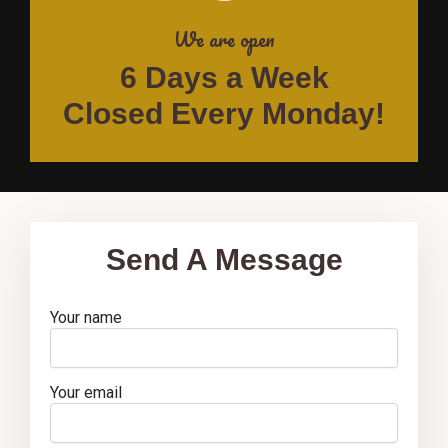
We are open
6 Days a Week
Closed Every Monday!
Send A Message
Your name
Your email