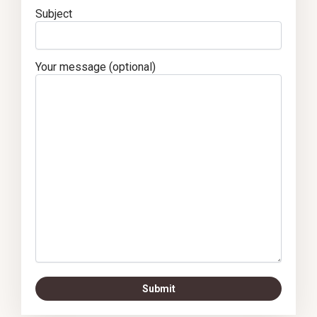
Subject
Your message (optional)