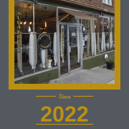
Since
2022