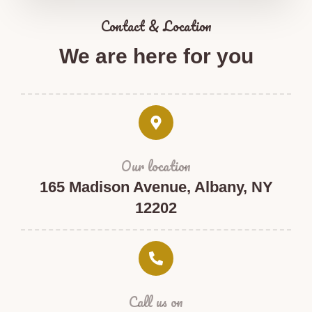
Contact & Location​
We are here for you​
Our location
165 Madison Avenue, Albany, NY
12202
Call us on