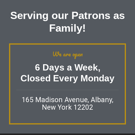
Serving our Patrons as
Family!
We are open
6 Days a Week,
Closed Every Monday
165 Madison Avenue, Albany,
New York 12202