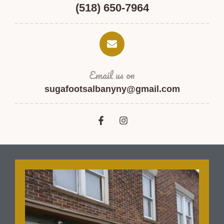
(518) 650-7964
Email us on
sugafootsalbanyny@gmail.com
F
I
a
n
c
s
e
t
b
a
o
g
o
r
k
a
-
m
f